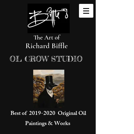
The Art of
Richard Biffle
OL CROW STUDIO
Best of
2019-2020
Original Oil
Paintings & Works