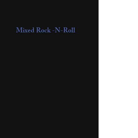
Mixed Rock -N-Roll