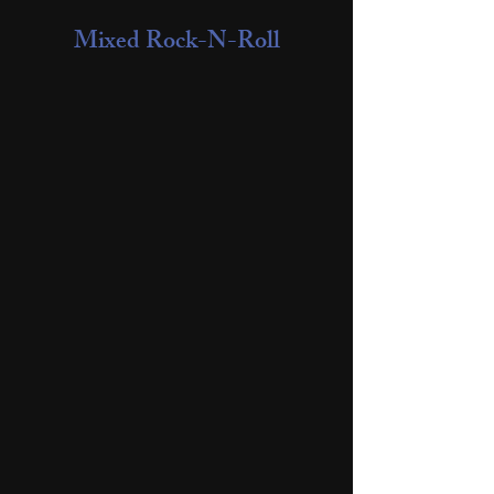
Mixed Rock-N-Roll