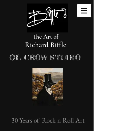
The Art of
Richard Biffle
OL CROW STUDIO
30 Years of Rock-n-Roll Art