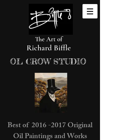
The Art of
Richard Biffle
OL CROW STUDIO
Best of 2016 -2017 Original
Oil Paintings and Works