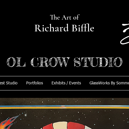
The Art of
Richard Biffle
OL CROW STUDIO
est Studio
Portfolios
Exhibits / Events
GlassWorks By Somm