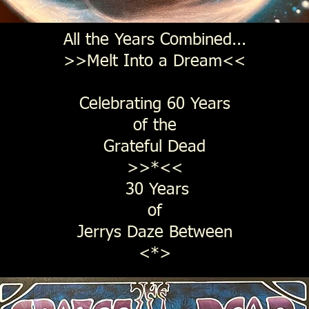
All the Years Combined...
>>Melt Into a Dream<<
Celebrating 60 Years
of the
Grateful Dead
>>*<<
30 Years
of
Jerrys Daze Between
<*>