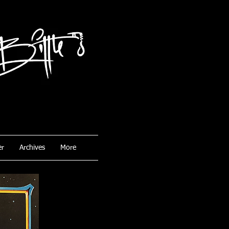
er
Archives
More