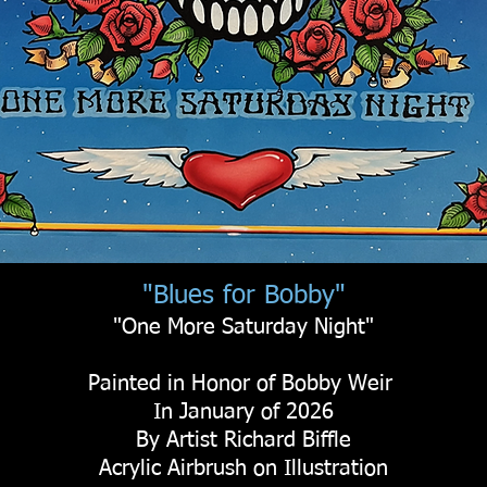
"Blues for Bobby"
"One More Saturday Night"
Painted in Honor of Bobby Weir
In January of 2026
By Artist Richard Biffle
Acrylic Airbrush on Illustration