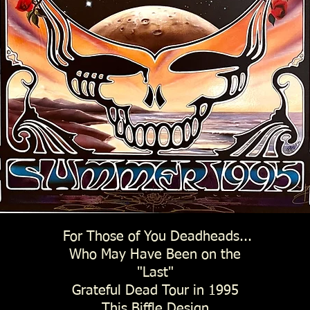
For Those of You Deadheads...
Who May Have Been on the
"Last"
Grateful Dead Tour in 1995
This Biffle Design