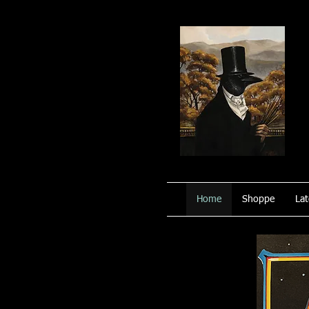
Home
Shoppe
Lat