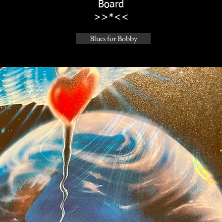
Board
>>*<<
Blues for Bobby